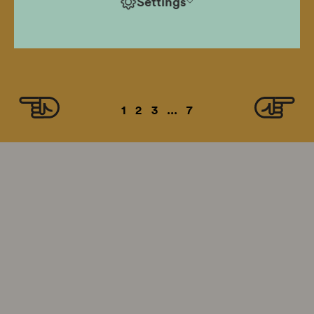
Settings
hazardous decision, rose to become a hero fighting
for human dignity, defied the stereotype and
remained faithful to his principles.
1
2
3
...
7