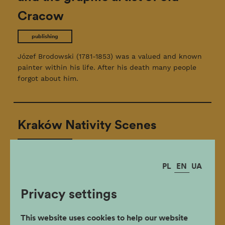
Cracow
publishing
Józef Brodowski (1781-1853) was a valued and known
painter within his life. After his death many people
forgot about him.
Kraków Nativity Scenes
publishing
PL
EN
UA
This booklet in English accompanies the annual
Kraków Nativity Scene Contest Exhibition.
Privacy settings
This website uses cookies to help our website
Magister Tadeusz Pankiewicz. A