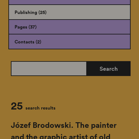
Publishing (25)
Pages (37)
Contacts (2)
search
Search
the
site
25
search results
Józef Brodowski. The painter
and the graphic artist of old