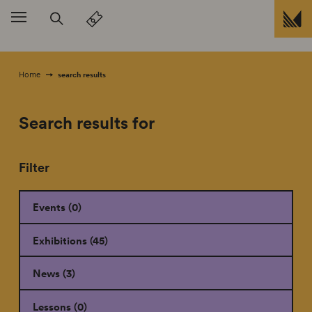
skip to
search results
Home
Search results for
Filter
Events (0)
Exhibitions (45)
News (3)
Lessons (0)