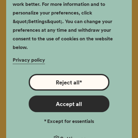
work better. For more information and to
Biography
personalize your preferences, click
&quot;Settings&quot;. You can change your
publishing
preferences at any time and withdraw your
The intention is to introduce the readers to the story
consent to the use of cookies on the website
of man who, by a coincidence and one very
below.
hazardous decision, rose to become a hero fighting
for human dignity, defied the stereotype and
Privacy policy
remained faithful to his principles.
Reject all
*
Magister Tadeusz Pankiewicz. A
Biography
Accept all
publishing
*
Except for essentials
The intention is to introduce the readers to the story
of man who, by a coincidence and one very