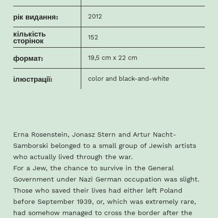
рік видання:
2012
кількість
152
сторінок
формат:
19,5 cm x 22 cm
ілюстрації:
color and black-and-white
Erna Rosenstein, Jonasz Stern and Artur Nacht-
Samborski belonged to a small group of Jewish artists
who actually lived through the war.
For a Jew, the chance to survive in the General
Government under Nazi German occupation was slight.
Those who saved their lives had either left Poland
before September 1939, or, which was extremely rare,
had somehow managed to cross the border after the