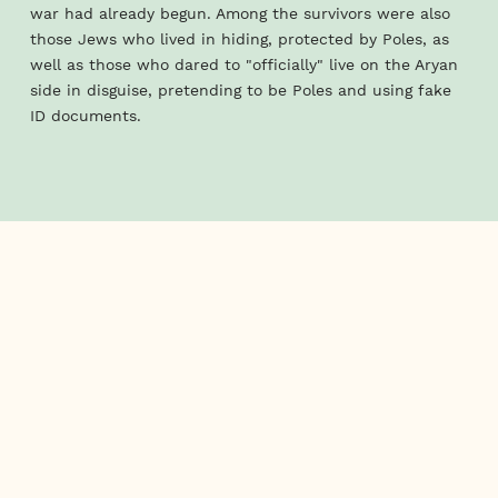
war had already begun. Among the survivors were also
those Jews who lived in hiding, protected by Poles, as
well as those who dared to "officially" live on the Aryan
side in disguise, pretending to be Poles and using fake
ID documents.