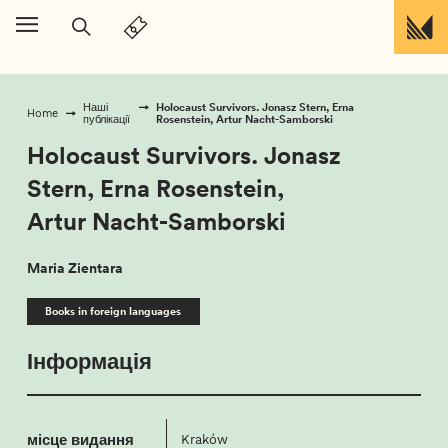
Перейти до вмісту
Holocaust Survivors. Jonasz Stern, Erna
Наші
Home
Rosenstein, Artur Nacht-Samborski
публікації
Holocaust Survivors. Jonasz
Stern, Erna Rosenstein,
Artur Nacht-Samborski
Maria Zientara
Books in foreign languages
Інформація
місце видання
Kraków