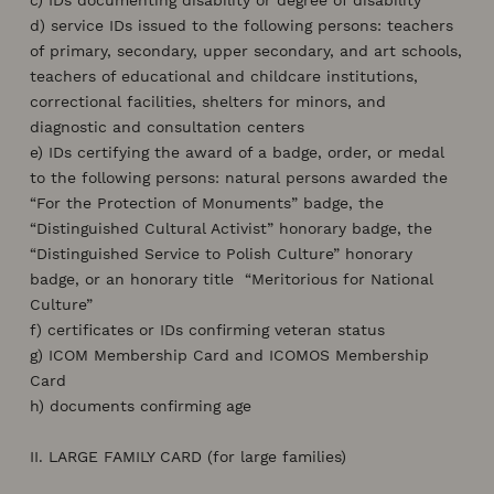
d) service IDs issued to the following persons: teachers
of primary, secondary, upper secondary, and art schools,
teachers of educational and childcare institutions,
correctional facilities, shelters for minors, and
diagnostic and consultation centers
e) IDs certifying the award of a badge, order, or medal
to the following persons: natural persons awarded the
“For the Protection of Monuments” badge, the
“Distinguished Cultural Activist” honorary badge, the
“Distinguished Service to Polish Culture” honorary
badge, or an honorary title “Meritorious for National
Culture”
f) certificates or IDs confirming veteran status
g) ICOM Membership Card and ICOMOS Membership
Card
h) documents confirming age
II. LARGE FAMILY CARD (for large families)