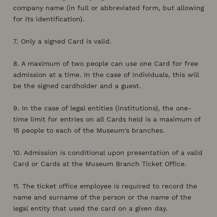
company name (in full or abbreviated form, but allowing
for its identification).
7. Only a signed Card is valid.
8. A maximum of two people can use one Card for free
admission at a time. In the case of individuals, this will
be the signed cardholder and a guest.
9. In the case of legal entities (institutions), the one-
time limit for entries on all Cards held is a maximum of
15 people to each of the Museum's branches.
10. Admission is conditional upon presentation of a valid
Card or Cards at the Museum Branch Ticket Office.
11. The ticket office employee is required to record the
name and surname of the person or the name of the
legal entity that used the card on a given day.