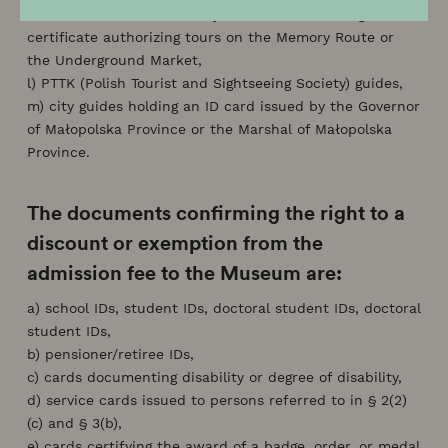
Advanced Guide Beneficiary Card 2.0 or a valid guide
certificate authorizing tours on the Memory Route or
the Underground Market,
l) PTTK (Polish Tourist and Sightseeing Society) guides,
m) city guides holding an ID card issued by the Governor
of Małopolska Province or the Marshal of Małopolska
Province.
The documents confirming the right to a
discount or exemption from the
admission fee to the Museum are:
a) school IDs, student IDs, doctoral student IDs, doctoral
student IDs,
b) pensioner/retiree IDs,
c) cards documenting disability or degree of disability,
d) service cards issued to persons referred to in § 2(2)
(c) and § 3(b),
e) cards certifying the award of a badge, order, or medal