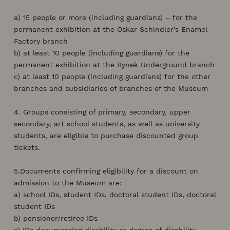
a) 15 people or more (including guardians) – for the
permanent exhibition at the Oskar Schindler’s Enamel
Factory branch
b) at least 10 people (including guardians) for the
permanent exhibition at the Rynek Underground branch
c) at least 10 people (including guardians) for the other
branches and subsidiaries of branches of the Museum
4. Groups consisting of primary, secondary, upper
secondary, art school students, as well as university
students, are eligible to purchase discounted group
tickets.
5.Documents confirming eligibility for a discount on
admission to the Museum are:
a) school IDs, student IDs, doctoral student IDs, doctoral
student IDs
b) pensioner/retiree IDs
c) IDs documenting disability or degree of disability