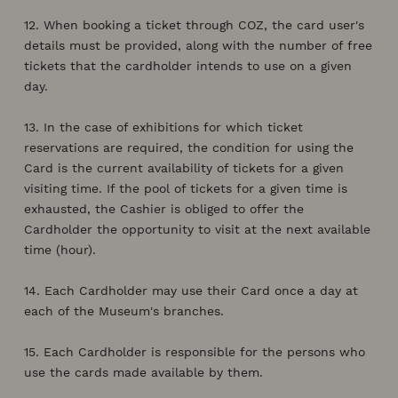
12. When booking a ticket through COZ, the card user's
details must be provided, along with the number of free
tickets that the cardholder intends to use on a given
day.
13. In the case of exhibitions for which ticket
reservations are required, the condition for using the
Card is the current availability of tickets for a given
visiting time. If the pool of tickets for a given time is
exhausted, the Cashier is obliged to offer the
Cardholder the opportunity to visit at the next available
time (hour).
14. Each Cardholder may use their Card once a day at
each of the Museum's branches.
15. Each Cardholder is responsible for the persons who
use the cards made available by them.