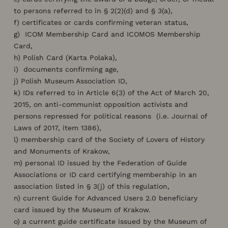
to persons referred to in § 2(2)(d) and § 3(a),
f) certificates or cards confirming veteran status,
g) ICOM Membership Card and ICOMOS Membership
Card,
h) Polish Card (Karta Polaka),
i) documents confirming age,
j) Polish Museum Association ID,
k) IDs referred to in Article 6(3) of the Act of March 20,
2015, on anti-communist opposition activists and
persons repressed for political reasons (i.e. Journal of
Laws of 2017, item 1386),
l) membership card of the Society of Lovers of History
and Monuments of Krakow,
m) personal ID issued by the Federation of Guide
Associations or ID card certifying membership in an
association listed in § 3(j) of this regulation,
n) current Guide for Advanced Users 2.0 beneficiary
card issued by the Museum of Krakow.
o) a current guide certificate issued by the Museum of