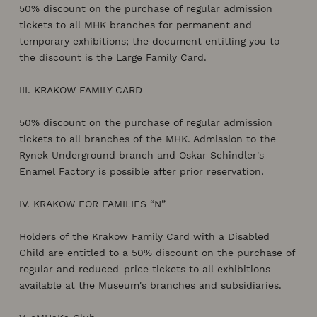
50% discount on the purchase of regular admission
tickets to all MHK branches for permanent and
temporary exhibitions; the document entitling you to
the discount is the Large Family Card.
III. KRAKOW FAMILY CARD
50% discount on the purchase of regular admission
tickets to all branches of the MHK. Admission to the
Rynek Underground branch and Oskar Schindler's
Enamel Factory is possible after prior reservation.
IV. KRAKOW FOR FAMILIES “N”
Holders of the Krakow Family Card with a Disabled
Child are entitled to a 50% discount on the purchase of
regular and reduced-price tickets to all exhibitions
available at the Museum's branches and subsidiaries.