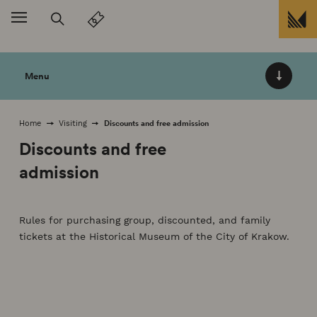
skip to
Menu
Discounts and free admission
Home
Visiting
Discounts and free
admission
Rules for purchasing group, discounted, and family
tickets at the Historical Museum of the City of Krakow.