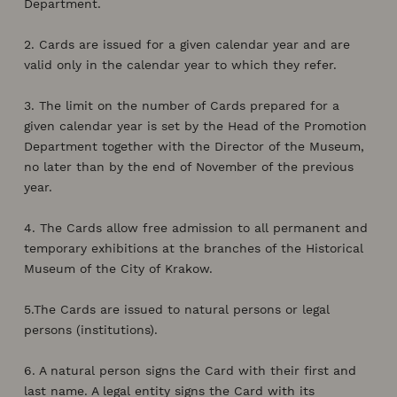
Department.
2. Cards are issued for a given calendar year and are
valid only in the calendar year to which they refer.
3. The limit on the number of Cards prepared for a
given calendar year is set by the Head of the Promotion
Department together with the Director of the Museum,
no later than by the end of November of the previous
year.
4. The Cards allow free admission to all permanent and
temporary exhibitions at the branches of the Historical
Museum of the City of Krakow.
5.The Cards are issued to natural persons or legal
persons (institutions).
6. A natural person signs the Card with their first and
last name. A legal entity signs the Card with its