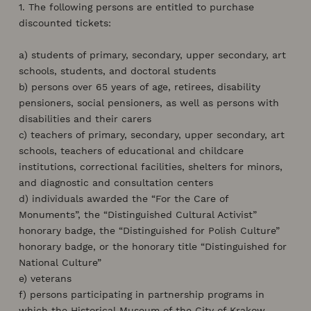
1. The following persons are entitled to purchase
discounted tickets:
a) students of primary, secondary, upper secondary, art
schools, students, and doctoral students
b) persons over 65 years of age, retirees, disability
pensioners, social pensioners, as well as persons with
disabilities and their carers
c) teachers of primary, secondary, upper secondary, art
schools, teachers of educational and childcare
institutions, correctional facilities, shelters for minors,
and diagnostic and consultation centers
d) individuals awarded the “For the Care of
Monuments”, the “Distinguished Cultural Activist”
honorary badge, the “Distinguished for Polish Culture”
honorary badge, or the honorary title “Distinguished for
National Culture”
e) veterans
f) persons participating in partnership programs in
which the Historical Museum of the City of Krakow