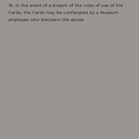
16. In the event of a breach of the rules of use of the
Cards, the Cards may be confiscated by a Museum
employee who discovers the abuse.