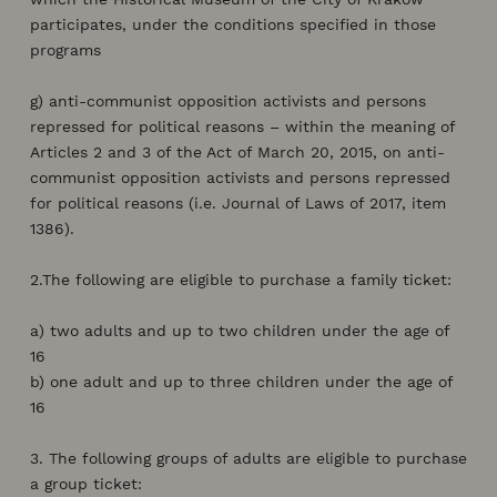
participates, under the conditions specified in those
programs
g) anti-communist opposition activists and persons
repressed for political reasons – within the meaning of
Articles 2 and 3 of the Act of March 20, 2015, on anti-
communist opposition activists and persons repressed
for political reasons (i.e. Journal of Laws of 2017, item
1386).
2.The following are eligible to purchase a family ticket:
a) two adults and up to two children under the age of
16
b) one adult and up to three children under the age of
16
3. The following groups of adults are eligible to purchase
a group ticket: