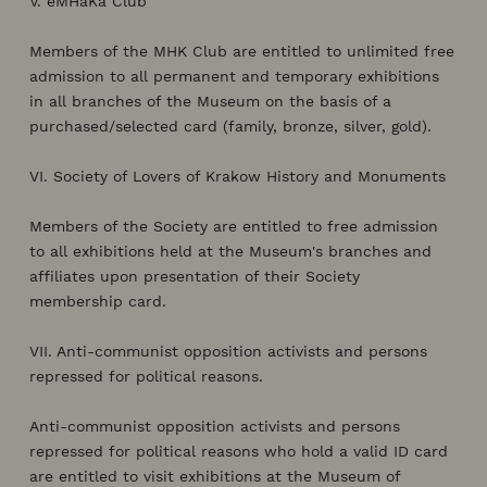
V. eMHaKa Club
Members of the MHK Club are entitled to unlimited free
admission to all permanent and temporary exhibitions
in all branches of the Museum on the basis of a
purchased/selected card (family, bronze, silver, gold).
VI. Society of Lovers of Krakow History and Monuments
Members of the Society are entitled to free admission
to all exhibitions held at the Museum's branches and
affiliates upon presentation of their Society
membership card.
VII. Anti-communist opposition activists and persons
repressed for political reasons.
Anti-communist opposition activists and persons
repressed for political reasons who hold a valid ID card
are entitled to visit exhibitions at the Museum of