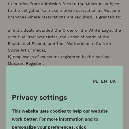
Exemption from admission fees to the Museum, subject
to the obligation to make a prior reservation at Museum
branches where reservations are required, is granted to:
a) individuals awarded the Order of the White Eagle, the
Virtuti Militari War Order, the Order of Merit of the
Republic of Poland, and the “Meritorious to Culture
Gloria Artis” medal,
b) employees of museums registered in the National
Museum Register ,
c) members of the International Council of Museums
(ICOM) or the International Council on Monuments and
PL
EN
UA
Sites (ICOMOS),
d) holders of the Polish Card referred to in the Act of
Privacy settings
September 7, 2007 on the Polish Card (Journal of Laws
No. 180, item 1280 and of 2008 No. 52, item 305),
e) children under 7 years of age,
This website uses cookies to help our website
f) members of the Association of Polish Museologists,
work better. For more information and to
g) members of the Society of Lovers of Krakow History
personalize your preferences, click