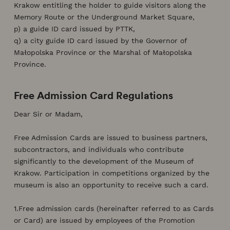
Krakow entitling the holder to guide visitors along the
Memory Route or the Underground Market Square,
p) a guide ID card issued by PTTK,
q) a city guide ID card issued by the Governor of
Małopolska Province or the Marshal of Małopolska
Province.
Free Admission Card Regulations
Dear Sir or Madam,
Free Admission Cards are issued to business partners,
subcontractors, and individuals who contribute
significantly to the development of the Museum of
Krakow. Participation in competitions organized by the
museum is also an opportunity to receive such a card.
1.Free admission cards (hereinafter referred to as Cards
or Card) are issued by employees of the Promotion