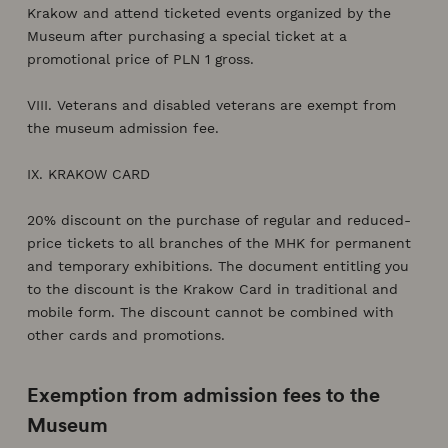
Krakow and attend ticketed events organized by the
Museum after purchasing a special ticket at a
promotional price of PLN 1 gross.
VIII. Veterans and disabled veterans are exempt from
the museum admission fee.
IX. KRAKOW CARD
20% discount on the purchase of regular and reduced-
price tickets to all branches of the MHK for permanent
and temporary exhibitions. The document entitling you
to the discount is the Krakow Card in traditional and
mobile form. The discount cannot be combined with
other cards and promotions.
Exemption from admission fees to the
Museum