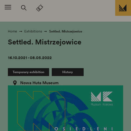
skip to
Settled. Mistrzejowice
Home
Exhibitions
Settled. Mistrzejowice
16.10.2021 - 08.05.2022
Temporary exhibition
History
Nowa Huta Museum