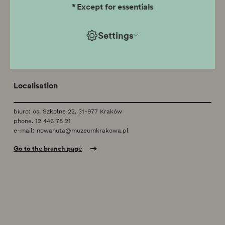
*
Except for essentials
Branch temporarily closed
Settings
Localisation
biuro: os. Szkolne 22, 31-977 Kraków
phone.
12 446 78 21
e-mail:
nowahuta@muzeumkrakowa.pl
Go to the branch page