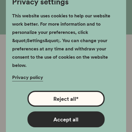
Privacy settings
to present day.
This website uses cookies to help our website
work better. For more information and to
personalize your preferences, click
&quot;Settings&quot;. You can change your
preferences at any time and withdraw your
Related branches
consent to the use of cookies on the website
The Światowid cinema building is currently
below.
undergoing renovation. The Nowa Huta
Privacy policy
Museum continues its operations, information
about which can be found below. Educational
classes are held at os. Szkolne 22. Office: os.
Reject all
*
Szkolne 22, 31-977 Kraków
Accept all