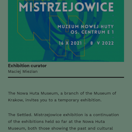
Exhibition curator
Maciej Miezian
The Nowa Huta Museum, a branch of the Museum of
Krakow, invites you to a temporary exhibition.
The Settled. Mistrzejowice exhibition is a continuation
of the exhibitions held so far at the Nowa Huta
Museum, both those showing the past and cultural